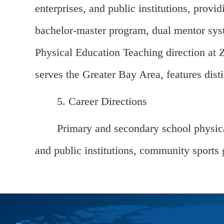
enterprises, and public institutions, provid
bachelor-master program, dual mentor syste
Physical Education Teaching direction at Z
serves the Greater Bay Area, features distin
5. Career Directions
Primary and secondary school physical
and public institutions, community sports 