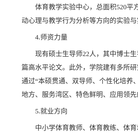
体育教学实验中心，总面积520平
动心理与教学行为分析等方向的实验与
4.
师资力量
现有硕士生导师22人，其中博士生
篇高水平论文。此外，学院建有多所研
通过“本硕贯通、双导师、个性化培养
地方、服务湾区、特色鲜明、应用领先
5.
就业方向
中小学体育教师、体育教练、体育