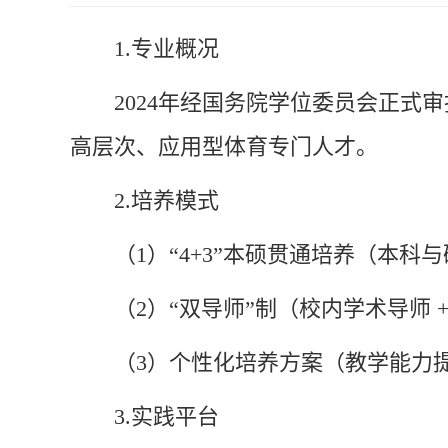
1.
专业概况
2024年经国务院学位委员会正
高层次、应用型体育专门人才。
2.
培养模式
（1）“4+3”本硕贯通培养（本科
（2）“双导师”制（校内学术导师
（3）个性化培养方案（教学能力
3.
实践平台