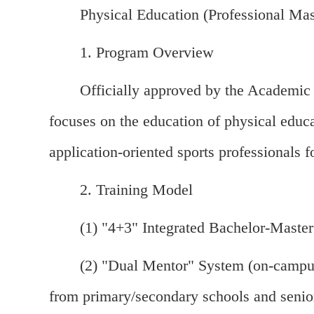
Physical Education (Professional Mas
1. Program Overview
Officially approved by the Academic 
focuses on the education of physical educa
application-oriented sports professiona
2. Training Model
(1) "4+3" Integrated Bachelor-Master
(2) "Dual Mentor" System (on-campus
from primary/secondary schools and senio