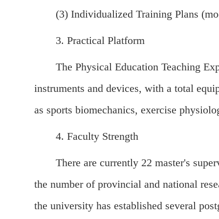
(3) Individualized Training Plans (mod
3. Practical Platform
The Physical Education Teaching Expe
instruments and devices, with a total equi
as sports biomechanics, exercise physiolo
4. Faculty Strength
There are currently 22 master's super
the number of provincial and national rese
the university has established several post