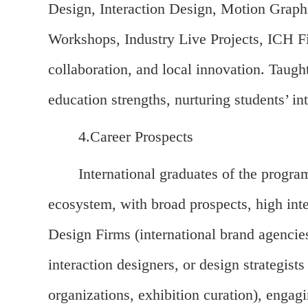
Design, Interaction Design, Motion Graphi
Workshops, Industry Live Projects, ICH Fi
collaboration, and local innovation. Taugh
education strengths, nurturing students’ in
4.Career Prospects
International graduates of the progra
ecosystem, with broad prospects, high inte
Design Firms (international brand agencies
interaction designers, or design strategist
organizations, exhibition curation), engagi