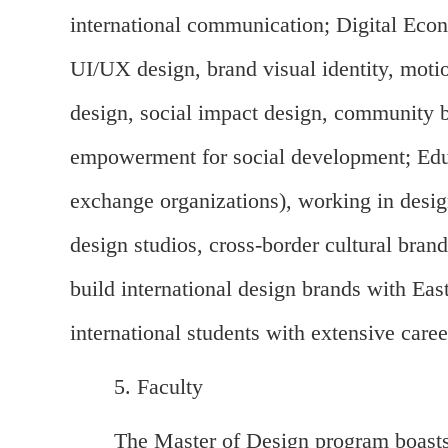
international communication; Digital Econ
UI/UX design, brand visual identity, motio
design, social impact design, community buil
empowerment for social development; Educa
exchange organizations), working in design
design studios, cross-border cultural bran
build international design brands with Eas
international students with extensive care
5. Faculty
The Master of Design program boasts 