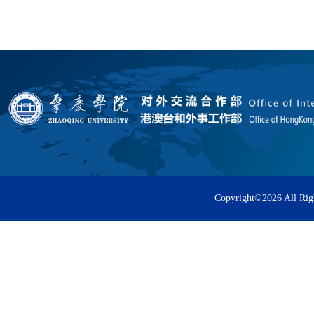
Copyright©
2026 All Rig