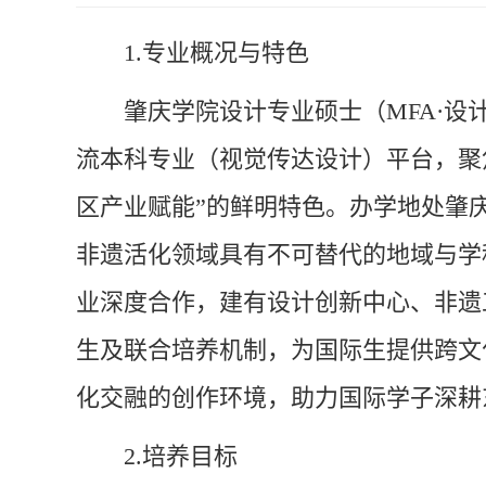
1.
专业概况与特色
肇庆学院设计专业硕士（MFA·
流本科专业（视觉传达设计）平台，聚
区产业赋能”的鲜明特色。办学地处肇
非遗活化领域具有不可替代的地域与学
业深度合作，建有设计创新中心、非遗
生及联合培养机制，为国际生提供跨文
化交融的创作环境，助力国际学子深耕
2.
培养目标