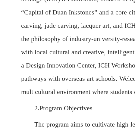
“Capital of Duan Inkstones” and a core ci
carving, jade carving, lacquer art, and IC
the philosophy of industry-university-rese
with local cultural and creative, intelligen
a Design Innovation Center, ICH Workshop
pathways with overseas art schools. Welco
multicultural environment where students 
2.Program Objectives
The program aims to cultivate high-l