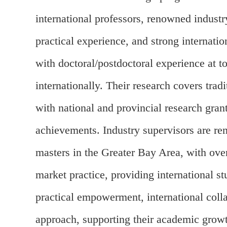
international professors, renowned industr
practical experience, and strong internati
with doctoral/postdoctoral experience at 
internationally. Their research covers tra
with national and provincial research gran
achievements. Industry supervisors are ren
masters in the Greater Bay Area, with over
market practice, providing international 
practical empowerment, international colla
approach, supporting their academic growth