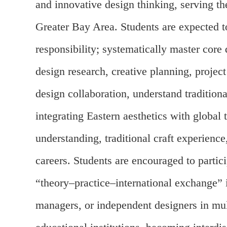
and innovative design thinking, serving 
Greater Bay Area. Students are expected to
responsibility; systematically master core
design research, creative planning, projec
design collaboration, understand tradition
integrating Eastern aesthetics with global
understanding, traditional craft experien
careers. Students are encouraged to partici
“theory–practice–international exchange” i
managers, or independent designers in mult