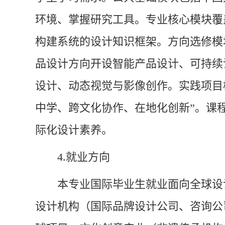
环境、掌握研究工具。专业核心模块覆
构建系统的设计知识框架。方向选修模
品设计方向开设智能产品设计、可持续
设计、动态视觉与影像创作。实践项目
中学、跨文化协作、在地化创新”。课
际化设计素养。
4.
就业方向
本专业国际毕业生就业面向全球设
设计机构（国际品牌设计公司、咨询公