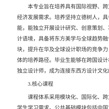
本专业旨在培养具有国际视野、跨
经济发展需求。培养坚持立德树人，具
能，能独立开展设计研究、创意策划、
计语境，具备将东方美学与全球趋势融
块，提升在华及全球设计职场的竞争力
体的培养路径。毕业生能够在跨国设计
独立设计师，成为连接东西方设计文化
3.核心课程
课程体系采用模块化、国际化、跨
学生学习需求。公共基础模块包括中国