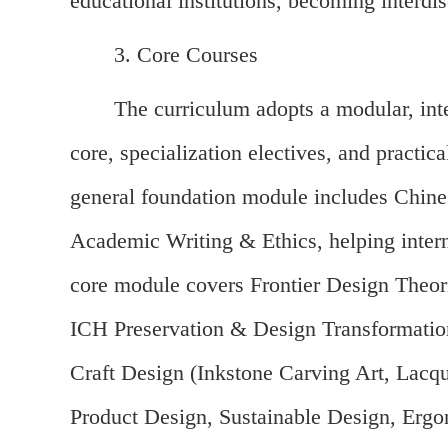
educational institutions, becoming interdi
3. Core Courses
The curriculum adopts a modular, inte
core, specialization electives, and practic
general foundation module includes Chin
Academic Writing & Ethics, helping intern
core module covers Frontier Design Theor
ICH Preservation & Design Transformation,
Craft Design (Inkstone Carving Art, Lacqu
Product Design, Sustainable Design, Ergo