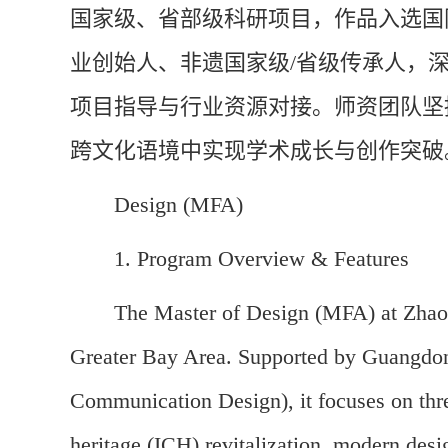
国家级、省部级科研项目，作品入选国
业创始人、非遗国家级/省级传承人，
项目指导与行业资源对接。师资团队坚
跨文化语境中实现学术成长与创作突破
Design (MFA)
1. Program Overview & Features
The Master of Design (MFA) at Zhaoq
Greater Bay Area. Supported by Guangdong
Communication Design), it focuses on three
heritage (ICH) revitalization, modern de