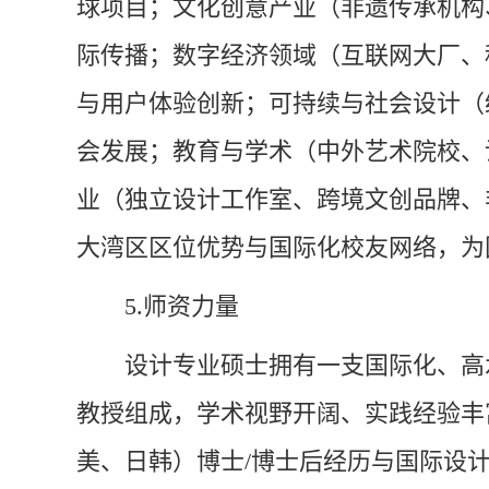
球项目；文化创意产业（非遗传承机构
际传播；数字经济领域（互联网大厂、
与用户体验创新；可持续与社会设计（
会发展；教育与学术（中外艺术院校、
业（独立设计工作室、跨境文创品牌、
大湾区区位优势与国际化校友网络，为
5.
师资力量
设计专业硕士拥有一支国际化、高
教授组成，学术视野开阔、实践经验丰
美、日韩）博士/博士后经历与国际设